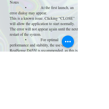
Notes
• At the first launch, an
error dialog may appear.
This is a known issue. Clicking “CLOSE”
will allow the application to start normally.
The error will not appear again until the next
restart of the system.
• For optimal
performance and stability, the use of Intel
RealSense D455f is recommended, as this is
the hardware used during development.
Installation
The work is presented as a projection or
large display in a dim or darkened space.
A depth camera captures the presence of