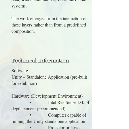
systems.
The work emerges from the interaction of
these layers rather than from a predefined
composition.
Technical Information
Software
Unity – Standalone Application (pre-built
for exhibition)
Hardware (Development Environment)
• Intel RealSense D455f
depth camera (recommended)
• Computer capable of
running the Unity standalone application
• Projector or large