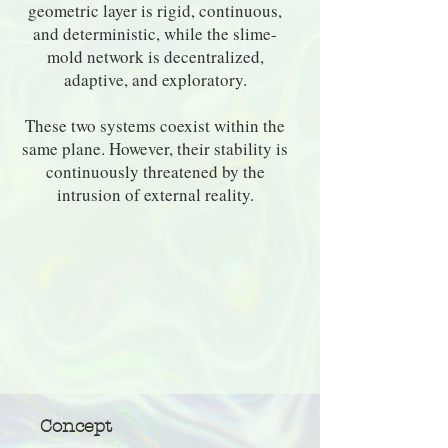
geometric layer is rigid, continuous,
and deterministic, while the slime-
mold network is decentralized,
adaptive, and exploratory.
These two systems coexist within the
same plane. However, their stability is
continuously threatened by the
intrusion of external reality.
Concept