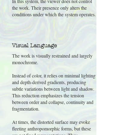
In this system, the viewer does not control
the work. Their presence only alters the
conditions under which the system operates.
Visual Language
The work is visually restrained and largely
monochrome.
Instead of color, it relies on minimal lighting
and depth-derived gradients, producing
subtle variations between light and shadow.
This reduction emphasizes the tension
between order and collapse, continuity and
fragmentation.
At times, the distorted surface may evoke
fleeting anthropomorphic forms, but these