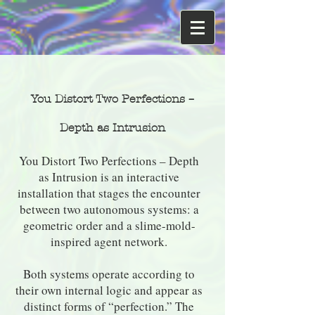
You Distort Two Perfections –
Depth as Intrusion
You Distort Two Perfections – Depth
as Intrusion is an interactive
installation that stages the encounter
between two autonomous systems: a
geometric order and a slime-mold-
inspired agent network.
Both systems operate according to
their own internal logic and appear as
distinct forms of “perfection.” The