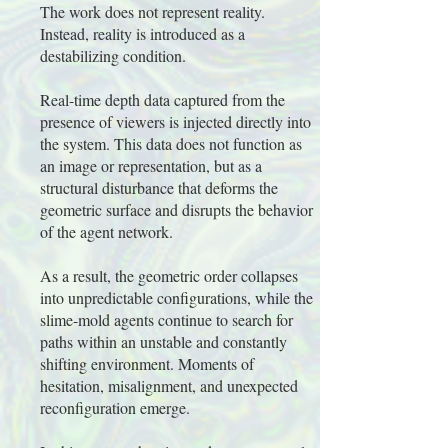
The work does not represent reality.
Instead, reality is introduced as a
destabilizing condition.
Real-time depth data captured from the
presence of viewers is injected directly into
the system. This data does not function as
an image or representation, but as a
structural disturbance that deforms the
geometric surface and disrupts the behavior
of the agent network.
As a result, the geometric order collapses
into unpredictable configurations, while the
slime-mold agents continue to search for
paths within an unstable and constantly
shifting environment. Moments of
hesitation, misalignment, and unexpected
reconfiguration emerge.