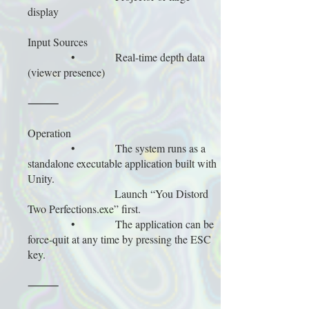
display
Input Sources
• Real-time depth data
(viewer presence)
⸻
Operation
• The system runs as a
standalone executable application built with
Unity.
Launch “You Distord
Two Perfections.exe” first.
• The application can be
force-quit at any time by pressing the ESC
key.
⸻