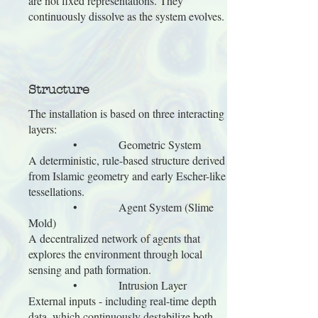
are not fixed representations. They
continuously dissolve as the system evolves.
Structure
The installation is based on three interacting
layers:
• Geometric System
A deterministic, rule-based structure derived
from Islamic geometry and early Escher-like
tessellations.
• Agent System (Slime
Mold)
A decentralized network of agents that
explores the environment through local
sensing and path formation.
• Intrusion Layer
External inputs - including real-time depth
data, which continuously destabilize both